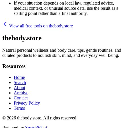
If your situation depends on local law, regulated advice,
medical context, or unusual source data, use the result as a
starting point rather than a final authority.
View all free tools on
thebody.store
thebody.store
Natural personal wellness and body care, tips, gentle routines, and
curated products to nourish skin, mind, and everyday well-being.
Resources
Home
Search
About
Archive
Contact
Privacy Policy
Terms
© 2026
thebody.store
. All rights reserved.
Powered by
Smart365.ai