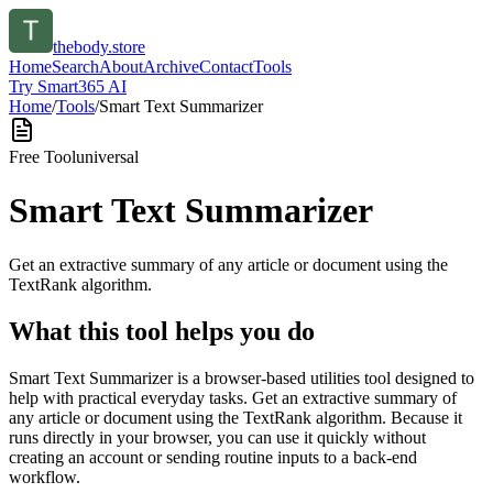
thebody.store
Home
Search
About
Archive
Contact
Tools
Try Smart365 AI
Home
/
Tools
/
Smart Text Summarizer
Free Tool
universal
Smart Text Summarizer
Get an extractive summary of any article or document using the
TextRank algorithm.
What this tool helps you do
Smart Text Summarizer is a browser-based utilities tool designed to
help with practical everyday tasks. Get an extractive summary of
any article or document using the TextRank algorithm. Because it
runs directly in your browser, you can use it quickly without
creating an account or sending routine inputs to a back-end
workflow.