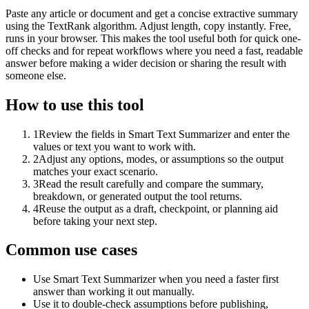
Paste any article or document and get a concise extractive summary
using the TextRank algorithm. Adjust length, copy instantly. Free,
runs in your browser. This makes the tool useful both for quick one-
off checks and for repeat workflows where you need a fast, readable
answer before making a wider decision or sharing the result with
someone else.
How to use this tool
1
Review the fields in Smart Text Summarizer and enter the
values or text you want to work with.
2
Adjust any options, modes, or assumptions so the output
matches your exact scenario.
3
Read the result carefully and compare the summary,
breakdown, or generated output the tool returns.
4
Reuse the output as a draft, checkpoint, or planning aid
before taking your next step.
Common use cases
Use Smart Text Summarizer when you need a faster first
answer than working it out manually.
Use it to double-check assumptions before publishing,