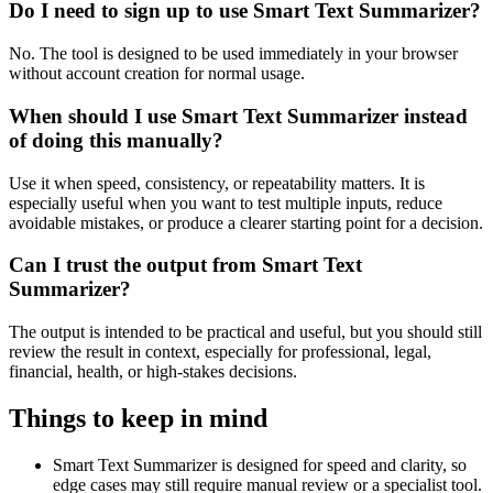
Do I need to sign up to use Smart Text Summarizer?
No. The tool is designed to be used immediately in your browser
without account creation for normal usage.
When should I use Smart Text Summarizer instead
of doing this manually?
Use it when speed, consistency, or repeatability matters. It is
especially useful when you want to test multiple inputs, reduce
avoidable mistakes, or produce a clearer starting point for a decision.
Can I trust the output from Smart Text
Summarizer?
The output is intended to be practical and useful, but you should still
review the result in context, especially for professional, legal,
financial, health, or high-stakes decisions.
Things to keep in mind
Smart Text Summarizer is designed for speed and clarity, so
edge cases may still require manual review or a specialist tool.