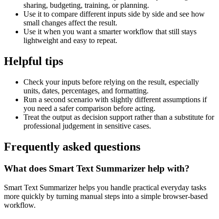
sharing, budgeting, training, or planning.
Use it to compare different inputs side by side and see how
small changes affect the result.
Use it when you want a smarter workflow that still stays
lightweight and easy to repeat.
Helpful tips
Check your inputs before relying on the result, especially
units, dates, percentages, and formatting.
Run a second scenario with slightly different assumptions if
you need a safer comparison before acting.
Treat the output as decision support rather than a substitute for
professional judgement in sensitive cases.
Frequently asked questions
What does Smart Text Summarizer help with?
Smart Text Summarizer helps you handle practical everyday tasks
more quickly by turning manual steps into a simple browser-based
workflow.