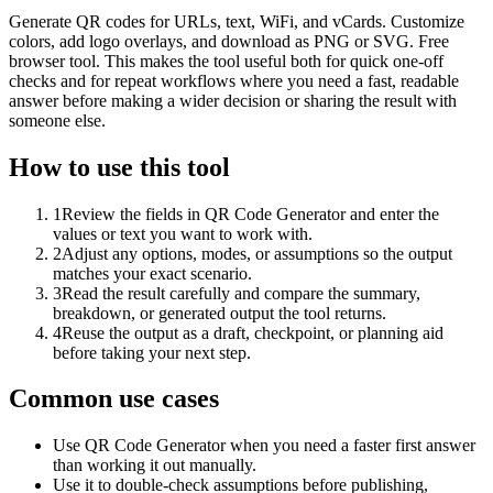
Generate QR codes for URLs, text, WiFi, and vCards. Customize
colors, add logo overlays, and download as PNG or SVG. Free
browser tool. This makes the tool useful both for quick one-off
checks and for repeat workflows where you need a fast, readable
answer before making a wider decision or sharing the result with
someone else.
How to use this tool
1
Review the fields in QR Code Generator and enter the
values or text you want to work with.
2
Adjust any options, modes, or assumptions so the output
matches your exact scenario.
3
Read the result carefully and compare the summary,
breakdown, or generated output the tool returns.
4
Reuse the output as a draft, checkpoint, or planning aid
before taking your next step.
Common use cases
Use QR Code Generator when you need a faster first answer
than working it out manually.
Use it to double-check assumptions before publishing,