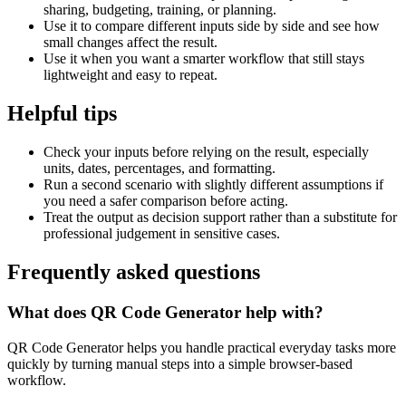
sharing, budgeting, training, or planning.
Use it to compare different inputs side by side and see how
small changes affect the result.
Use it when you want a smarter workflow that still stays
lightweight and easy to repeat.
Helpful tips
Check your inputs before relying on the result, especially
units, dates, percentages, and formatting.
Run a second scenario with slightly different assumptions if
you need a safer comparison before acting.
Treat the output as decision support rather than a substitute for
professional judgement in sensitive cases.
Frequently asked questions
What does QR Code Generator help with?
QR Code Generator helps you handle practical everyday tasks more
quickly by turning manual steps into a simple browser-based
workflow.