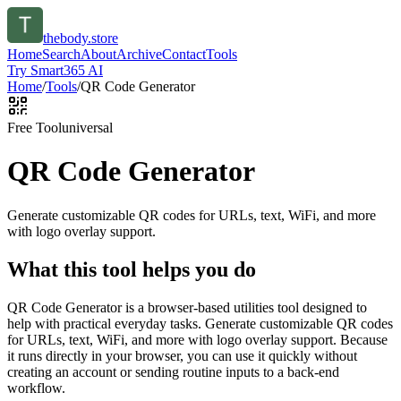
thebody.store
Home
Search
About
Archive
Contact
Tools
Try Smart365 AI
Home
/
Tools
/
QR Code Generator
Free Tool
universal
QR Code Generator
Generate customizable QR codes for URLs, text, WiFi, and more
with logo overlay support.
What this tool helps you do
QR Code Generator is a browser-based utilities tool designed to
help with practical everyday tasks. Generate customizable QR codes
for URLs, text, WiFi, and more with logo overlay support. Because
it runs directly in your browser, you can use it quickly without
creating an account or sending routine inputs to a back-end
workflow.