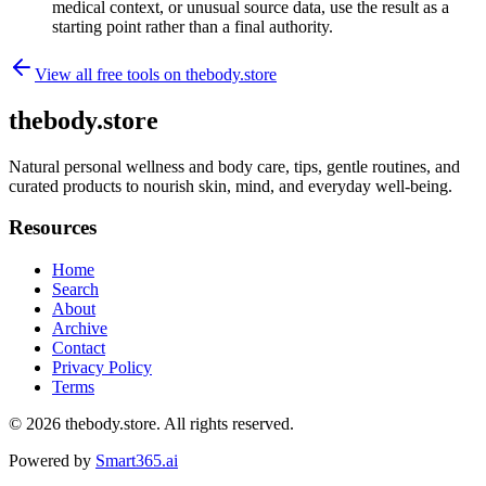
medical context, or unusual source data, use the result as a
starting point rather than a final authority.
View all free tools on
thebody.store
thebody.store
Natural personal wellness and body care, tips, gentle routines, and
curated products to nourish skin, mind, and everyday well-being.
Resources
Home
Search
About
Archive
Contact
Privacy Policy
Terms
© 2026
thebody.store
. All rights reserved.
Powered by
Smart365.ai