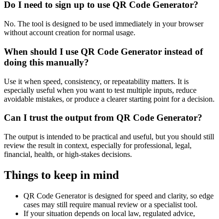
Do I need to sign up to use QR Code Generator?
No. The tool is designed to be used immediately in your browser
without account creation for normal usage.
When should I use QR Code Generator instead of
doing this manually?
Use it when speed, consistency, or repeatability matters. It is
especially useful when you want to test multiple inputs, reduce
avoidable mistakes, or produce a clearer starting point for a decision.
Can I trust the output from QR Code Generator?
The output is intended to be practical and useful, but you should still
review the result in context, especially for professional, legal,
financial, health, or high-stakes decisions.
Things to keep in mind
QR Code Generator is designed for speed and clarity, so edge
cases may still require manual review or a specialist tool.
If your situation depends on local law, regulated advice,